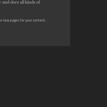
 and does all kinds of
te new pages for your content.