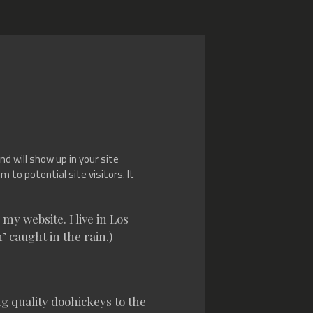
nd will show up in your site
to potential site visitors. It
my website. I live in Los
’ caught in the rain.)
 quality doohickeys to the