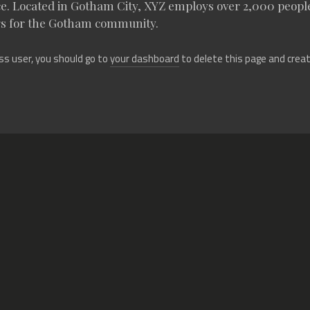
ce. Located in Gotham City, XYZ employs over 2,000 people
s for the Gotham community.
s user, you should go to
your dashboard
to delete this page and crea