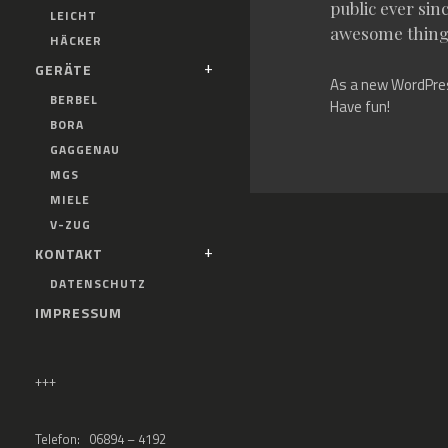
public ever sin
LEICHT
awesome thing
HÄCKER
GERÄTE
As a new WordPres
BERBEL
Have fun!
BORA
GAGGENAU
MGS
MIELE
V-ZUG
KONTAKT
DATENSCHUTZ
IMPRESSUM
+++
Telefon: 06894 – 4192