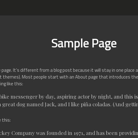
Sample Page
page. It’s different from a blog post because it will stay in one place a
t themes). Most people start with an About page that introduces them 
g like this:
 bike messenger by day, aspiring actor by night, and this is 
 great dog named Jack, and I like piña coladas. (And gettin
 this:
key Company was founded in 1971, and has been providing