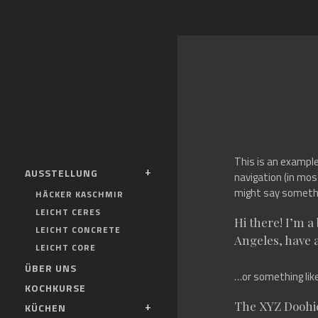
This is an example 
AUSSTELLUNG
navigation (in mos
might say somethin
HÄCKER KASCHMIR
LEICHT CERES
Hi there! I’m a
LEICHT CONCRETE
Angeles, have a
LEICHT CORE
ÜBER UNS
…or something like
KOCHKURSE
The XYZ Doohic
KÜCHEN